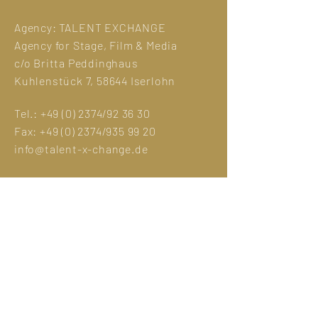
Agency:
TALENT EXCHANGE
Agency for Stage, Film & Media
c/o Britta Peddinghaus
Kuhlenstück 7, 58644 Iserlohn
Tel.:
+49 (0) 2374
/92 36 30
Fax:
+49 (0) 2374
/935 99 20
info@talent-x-change.de
Legal Notice
GDPR
Photo credit:
Eva Sträter
Manuela Hlouschek
Jens Maria Merz
©designed by