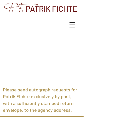
PATRIK FICHTE
Please send autograph requests for
Patrik Fichte exclusively by post,
with a sufficiently stamped return
envelope, to the agency address.