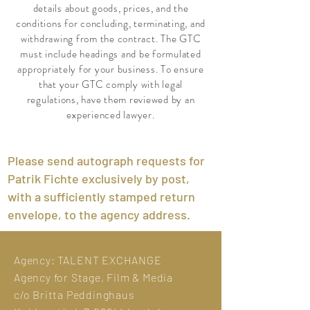
details about goods, prices, and the
conditions for concluding, terminating, and
withdrawing from the contract. The GTC
must include headings and be formulated
appropriately for your business. To ensure
that your GTC comply with legal
regulations, have them reviewed by an
experienced lawyer.
Please send autograph requests for
Patrik Fichte exclusively by post,
with a sufficiently stamped return
envelope, to the agency address.
Agency:
TALENT EXCHANGE
Agency for Stage, Film & Media
c/o Britta Peddinghaus