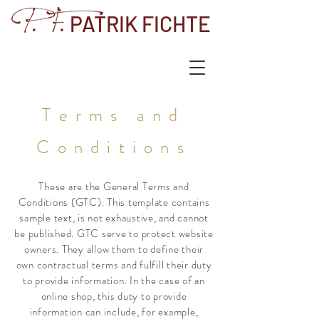
PATRIK FICHTE
Terms and
Conditions
These are the General Terms and
Conditions (GTC). This template contains
sample text, is not exhaustive, and cannot
be published. GTC serve to protect website
owners. They allow them to define their
own contractual terms and fulfill their duty
to provide information. In the case of an
online shop, this duty to provide
information can include, for example,