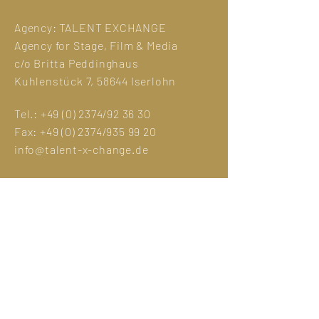
Agency:
TALENT EXCHANGE
Agency for Stage, Film & Media
c/o Britta Peddinghaus
Kuhlenstück 7, 58644 Iserlohn
Tel.:
+49 (0) 2374
/92 36 30
Fax:
+49 (0) 2374
/935 99 20
info@talent-x-change.de
Legal Notice
GDPR
Photo credit:
Eva Sträter
Manuela Hlouschek
Jens Maria Merz
©designed by