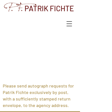
PATRIK FICHTE
Please send autograph requests for
Patrik Fichte exclusively by post,
with a sufficiently stamped return
envelope, to the agency address.